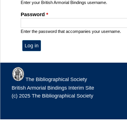
Enter your British Armorial Bindings username.
Password
*
Enter the password that accompanies your username.
The Bibliographical Society
British Armorial Bindings Interim Site
(c) 2025 The Bibliographical Society