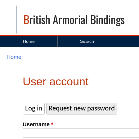
British Armorial Bindings
Home
Search
Home
You are here
User account
Log in
(active tab)
Request new password
Primary tabs
Username
*