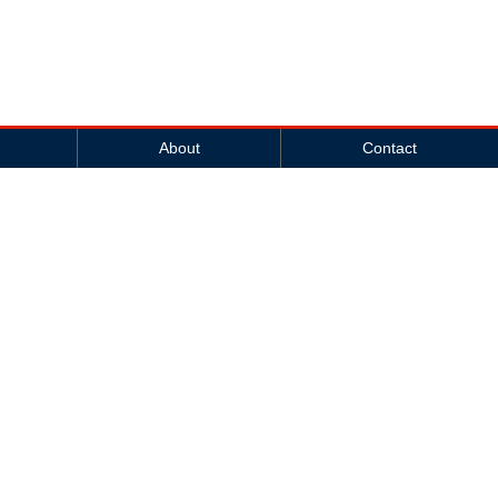
About
Contact