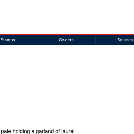
Stamps
Owners
Sources
 pale holding a garland of laurel