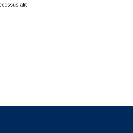
cessus alit