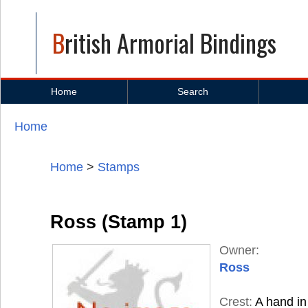
British Armorial Bindings
Home
Search
Home
You are here
Home
>
Stamps
Ross (Stamp 1)
Owner:
Ross
Crest:
A hand in