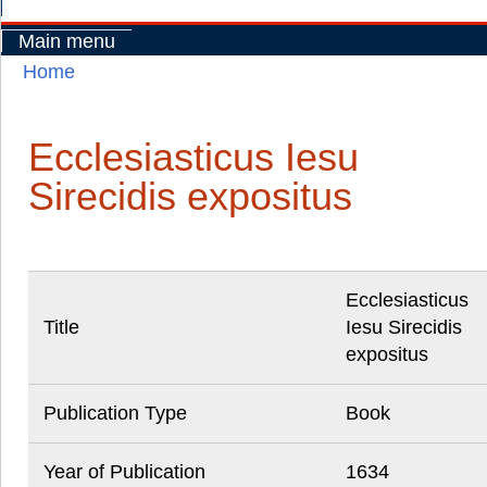
Main menu
Home
You are here
Ecclesiasticus Iesu
Sirecidis expositus
Ecclesiasticus
Title
Iesu Sirecidis
expositus
Publication Type
Book
Year of Publication
1634