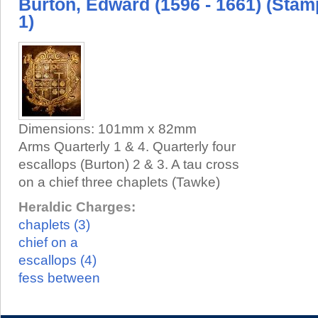
Burton, Edward (1596 - 1661) (Stam
1)
Dimensions:
101mm x 82mm
Arms Quarterly 1 & 4. Quarterly four
escallops (Burton) 2 & 3. A tau cross
on a chief three chaplets (Tawke)
Heraldic Charges:
chaplets (3)
chief on a
escallops (4)
fess between