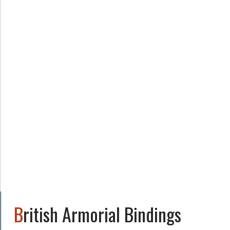
British Armorial Bindings