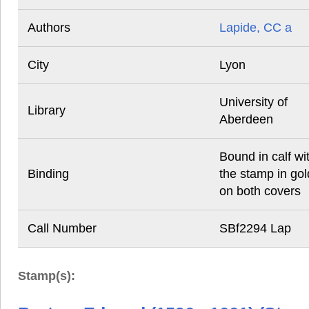
Authors
Lapide, CC a
City
Lyon
University of
Library
Aberdeen
Bound in calf wi
Binding
the stamp in gol
on both covers
Call Number
SBf2294 Lap
Stamp(s):